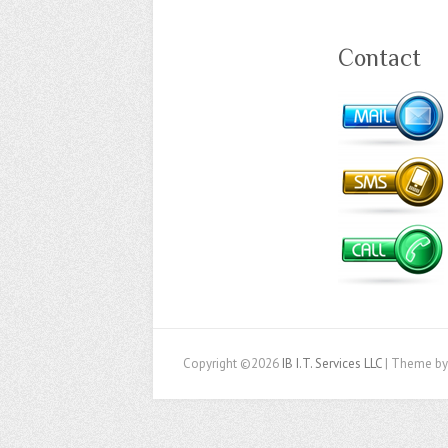
Contact
Copyright ©2026
IB I.T. Services LLC
| Theme by