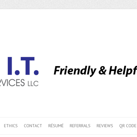
ETHICS
CONTACT
RÉSUMÉ
REFERRALS
REVIEWS
QR CODE