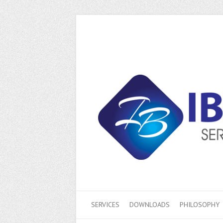
SERVICES
DOWNLOADS
PHILOSOPHY