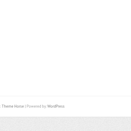
:
Theme Horse
| Powered by:
WordPress