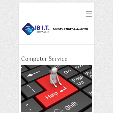
Computer Service