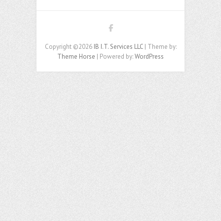
Copyright ©2026
IB I.T. Services LLC
| Theme by:
Theme Horse
| Powered by:
WordPress